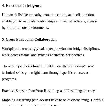
4. Emotional Intelligence
Human skills like empathy, communication, and collaboration
enable you to navigate relationships and lead effectively, even in
hybrid or remote environments.
5. Cross‑Functional Collaboration
Workplaces increasingly value people who can bridge disciplines,
work across teams, and synthesize diverse perspectives.
These competencies form a durable core that can
complement
technical skills you might learn through specific courses or
programs.
Practical Steps to Plan Your Reskilling and Upskilling Journey
Mapping a learning path doesn’t have to be overwhelming. Here’s a