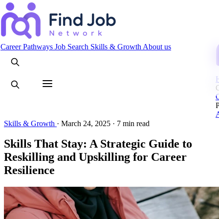
Search
Career Pathways
Job Search
Skills & Growth
About us
C
Skills & Growth
·
March 24, 2025
·
7 min read
Skills That Stay: A Strategic Guide to
Reskilling and Upskilling for Career
Resilience