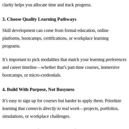
clarity helps you allocate time and track progress.
3. Choose Quality Learning Pathways
Skill development can come from formal education, online
platforms, bootcamps, certifications, or workplace learning
programs.
It’s important to pick modalities that match your learning preferences
and career timeline—whether that’s part‑time courses, immersive
bootcamps, or micro‑credentials.
4. Build With Purpose, Not Busyness
It’s easy to sign up for courses but harder to apply them. Prioritize
learning that
connects directly to real work
—projects, portfolios,
simulations, or workplace challenges.