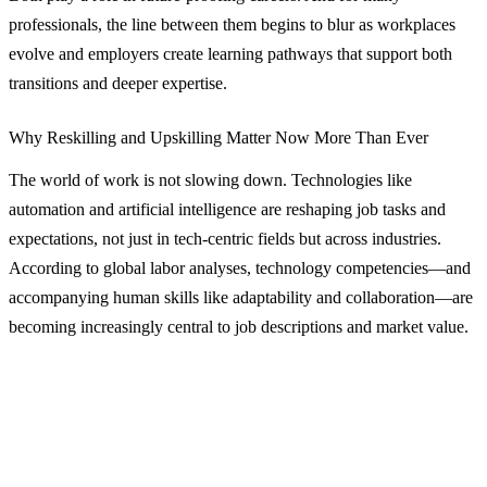
professionals, the line between them begins to blur as workplaces
evolve and employers create learning pathways that support both
transitions and deeper expertise.
Why Reskilling and Upskilling Matter Now More Than Ever
The world of work is not slowing down. Technologies like
automation and artificial intelligence are reshaping job tasks and
expectations, not just in tech‑centric fields but across industries.
According to global labor analyses, technology competencies—and
accompanying human skills like adaptability and collaboration—are
becoming increasingly central to job descriptions and market value.