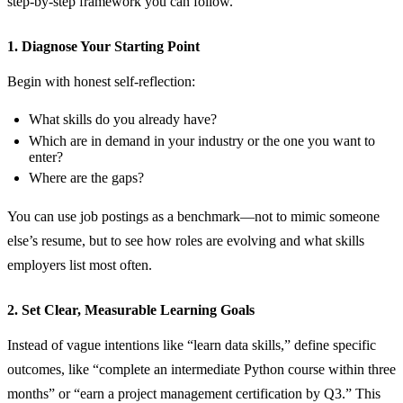
step‑by‑step framework you can follow.
1. Diagnose Your Starting Point
Begin with honest self‑reflection:
What skills do you already have?
Which are in demand in your industry or the one you want to
enter?
Where are the gaps?
You can use job postings as a benchmark—not to mimic someone
else’s resume, but to see how roles are evolving and what skills
employers list most often.
2. Set Clear, Measurable Learning Goals
Instead of vague intentions like “learn data skills,” define specific
outcomes, like “complete an intermediate Python course within three
months” or “earn a project management certification by Q3.” This