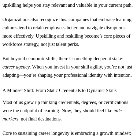
upskilling helps you stay relevant and valuable in your current path.
Organizations also recognize this: companies that embrace learning
cultures tend to retain employees better and navigate disruptions
more effectively. Upskilling and reskilling become’s core pieces of
workforce strategy, not just talent perks.
But beyond economic shifts, there’s something deeper at stake:
career agency
. When you invest in your skill agility, you’re not just
adapting—you’re shaping your professional identity with intention.
A Mindset Shift: From Static Credentials to Dynamic Skills
Most of us grew up thinking credentials, degrees, or certifications
were the endpoint of learning. Now, they should feel like
mile
markers
, not final destinations.
Core to sustaining career longevity is embracing a growth mindset: