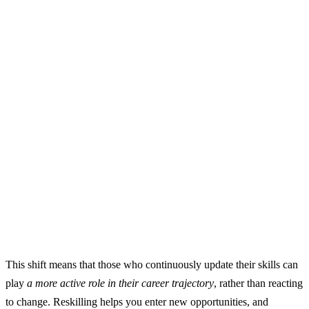
This shift means that those who continuously update their skills can
play
a more active role in their career trajectory
, rather than reacting
to change. Reskilling helps you enter new opportunities, and