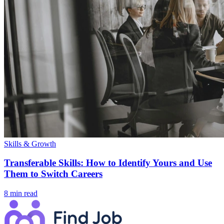
Skills & Growth
Transferable Skills: How to Identify Yours and Use
Them to Switch Careers
8 min read