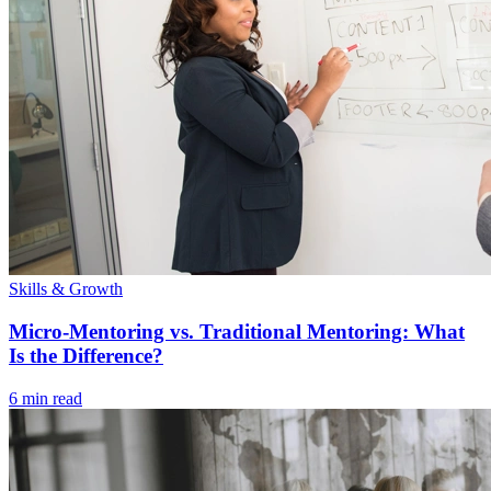
Skills & Growth
Micro-Mentoring vs. Traditional Mentoring: What
Is the Difference?
6 min read