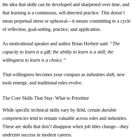
the idea that skills can be developed and sharpened over time, and
that learning is a continuous, self‑directed practice. This doesn’t
mean perpetual stress or upheaval—it means committing to a cycle
of reflection, goal‑setting, practice, and application.
As motivational speaker and author Brian Herbert said:
“The
capacity to learn is a gift; the ability to learn is a skill; the
willingness to learn is a choice.”
That willingness becomes your compass as industries shift, new
tools emerge, and traditional roles evolve.
The Core Skills That Stay: What to Prioritize
While specific technical skills vary by field, certain
durable
competencies
tend to remain valuable across roles and industries.
These are skills that don’t disappear when job titles change—they
underpin
success in modern careers.