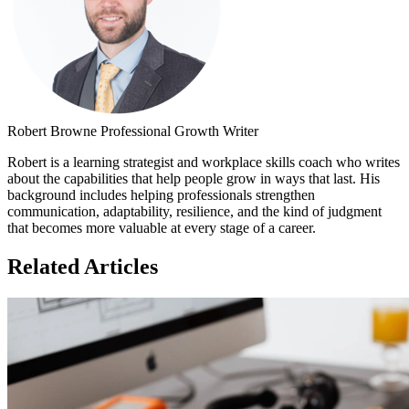
Robert Browne
Professional Growth Writer
Robert is a learning strategist and workplace skills coach who writes
about the capabilities that help people grow in ways that last. His
background includes helping professionals strengthen
communication, adaptability, resilience, and the kind of judgment
that becomes more valuable at every stage of a career.
Related Articles