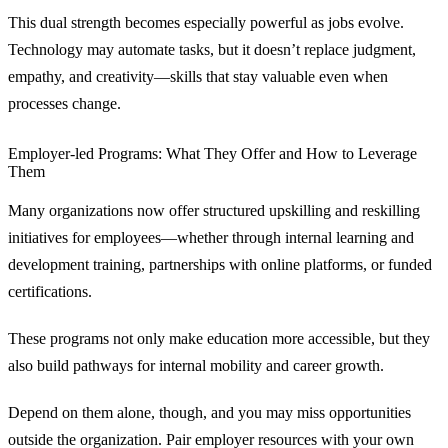
This dual strength becomes especially powerful as jobs evolve.
Technology may automate tasks, but it doesn’t replace judgment,
empathy, and creativity—skills that stay valuable even when
processes change.
Employer‑led Programs: What They Offer and How to Leverage
Them
Many organizations now offer structured upskilling and reskilling
initiatives for employees—whether through internal learning and
development training, partnerships with online platforms, or funded
certifications.
These programs not only make education more accessible, but they
also build pathways for internal mobility and career growth.
Depend on them alone, though, and you may miss opportunities
outside the organization. Pair employer resources with your own