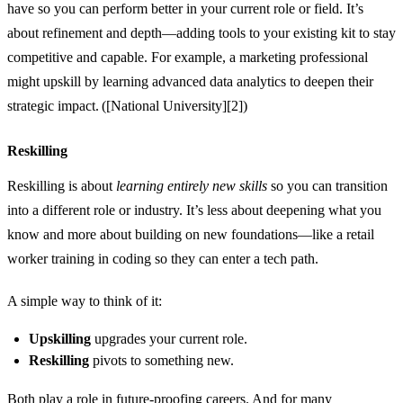
have so you can perform better in your current role or field. It’s
about refinement and depth—adding tools to your existing kit to stay
competitive and capable. For example, a marketing professional
might upskill by learning advanced data analytics to deepen their
strategic impact. ([National University][2])
Reskilling
Reskilling is about
learning entirely new skills
so you can transition
into a different role or industry. It’s less about deepening what you
know and more about building on new foundations—like a retail
worker training in coding so they can enter a tech path.
A simple way to think of it:
Upskilling
upgrades your current role.
Reskilling
pivots to something new.
Both play a role in future‑proofing careers. And for many