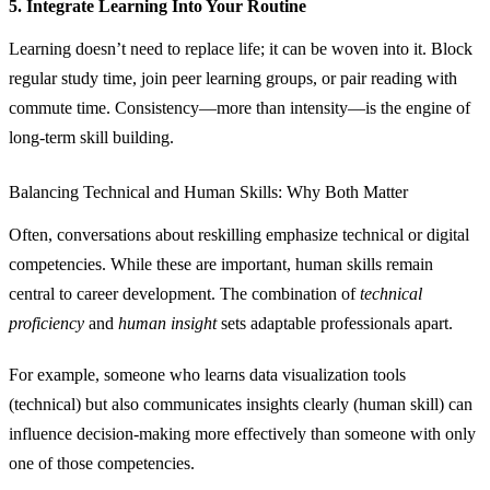
5. Integrate Learning Into Your Routine
Learning doesn’t need to replace life; it can be woven into it. Block
regular study time, join peer learning groups, or pair reading with
commute time. Consistency—more than intensity—is the engine of
long‑term skill building.
Balancing Technical and Human Skills: Why Both Matter
Often, conversations about reskilling emphasize technical or digital
competencies. While these are important, human skills remain
central to career development. The combination of
technical
proficiency
and
human insight
sets adaptable professionals apart.
For example, someone who learns data visualization tools
(technical) but also communicates insights clearly (human skill) can
influence decision‑making more effectively than someone with only
one of those competencies.