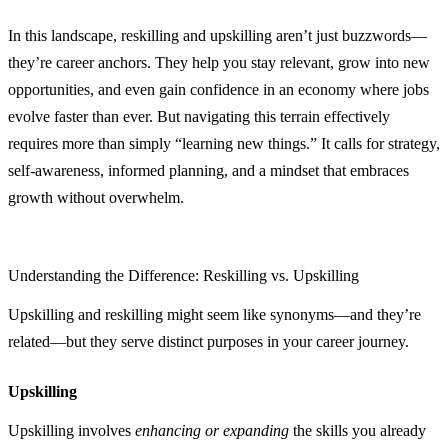
In this landscape, reskilling and upskilling aren’t just buzzwords—
they’re career anchors. They help you stay relevant, grow into new
opportunities, and even gain confidence in an economy where jobs
evolve faster than ever. But navigating this terrain effectively
requires more than simply “learning new things.” It calls for strategy,
self‑awareness, informed planning, and a mindset that embraces
growth without overwhelm.
Understanding the Difference: Reskilling vs. Upskilling
Upskilling and reskilling might seem like synonyms—and they’re
related—but they serve distinct purposes in your career journey.
Upskilling
Upskilling involves
enhancing or expanding
the skills you already