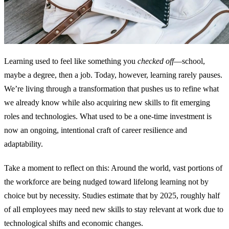
Learning used to feel like something you
checked off
—school,
maybe a degree, then a job. Today, however, learning rarely pauses.
We’re living through a transformation that pushes us to refine what
we already know while also acquiring new skills to fit emerging
roles and technologies. What used to be a one‑time investment is
now an ongoing, intentional craft of career resilience and
adaptability.
Take a moment to reflect on this: Around the world, vast portions of
the workforce are being nudged toward lifelong learning not by
choice but by necessity. Studies estimate that by 2025, roughly half
of all employees may need new skills to stay relevant at work due to
technological shifts and economic changes.