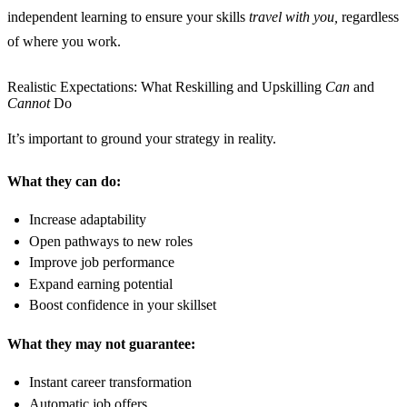
independent learning to ensure your skills
travel with you,
regardless
of where you work.
Realistic Expectations: What Reskilling and Upskilling
Can
and
Cannot
Do
It’s important to ground your strategy in reality.
What they can do:
Increase adaptability
Open pathways to new roles
Improve job performance
Expand earning potential
Boost confidence in your skillset
What they may not guarantee:
Instant career transformation
Automatic job offers