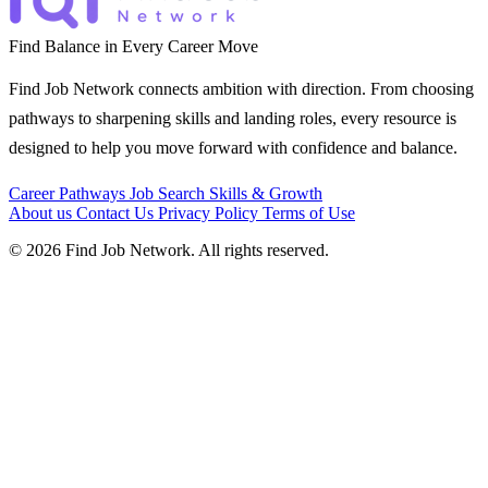
Find Balance in Every Career Move
Find Job Network connects ambition with direction. From choosing
pathways to sharpening skills and landing roles, every resource is
designed to help you move forward with confidence and balance.
Career Pathways
Job Search
Skills & Growth
About us
Contact Us
Privacy Policy
Terms of Use
© 2026 Find Job Network. All rights reserved.