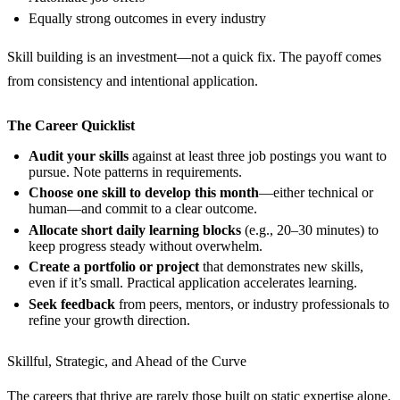
Equally strong outcomes in every industry
Skill building is an investment—not a quick fix. The payoff comes
from consistency and intentional application.
The Career Quicklist
Audit your skills
against at least three job postings you want to
pursue. Note patterns in requirements.
Choose one skill to develop this month
—either technical or
human—and commit to a clear outcome.
Allocate short daily learning blocks
(e.g., 20–30 minutes) to
keep progress steady without overwhelm.
Create a portfolio or project
that demonstrates new skills,
even if it’s small. Practical application accelerates learning.
Seek feedback
from peers, mentors, or industry professionals to
refine your growth direction.
Skillful, Strategic, and Ahead of the Curve
The careers that thrive are rarely those built on static expertise alone.