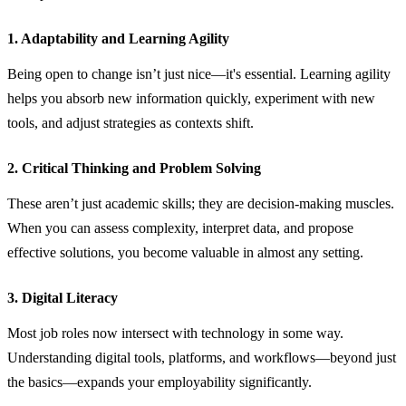
1. Adaptability and Learning Agility
Being open to change isn’t just nice—it's essential. Learning agility
helps you absorb new information quickly, experiment with new
tools, and adjust strategies as contexts shift.
2. Critical Thinking and Problem Solving
These aren’t just academic skills; they are decision‑making muscles.
When you can assess complexity, interpret data, and propose
effective solutions, you become valuable in almost any setting.
3. Digital Literacy
Most job roles now intersect with technology in some way.
Understanding digital tools, platforms, and workflows—beyond just
the basics—expands your employability significantly.