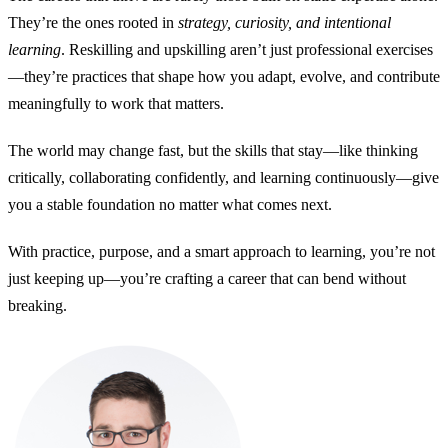
They’re the ones rooted in
strategy, curiosity, and intentional
learning
. Reskilling and upskilling aren’t just professional exercises
—they’re practices that shape how you adapt, evolve, and contribute
meaningfully to work that matters.
The world may change fast, but the skills that stay—like thinking
critically, collaborating confidently, and learning continuously—give
you a stable foundation no matter what comes next.
With practice, purpose, and a smart approach to learning, you’re not
just keeping up—you’re crafting a career that can bend without
breaking.