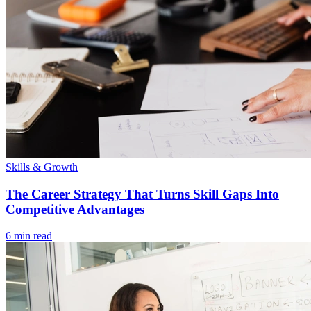
Skills & Growth
The Career Strategy That Turns Skill Gaps Into
Competitive Advantages
6 min read