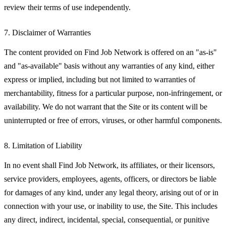
review their terms of use independently.
7. Disclaimer of Warranties
The content provided on Find Job Network is offered on an "as-is"
and "as-available" basis without any warranties of any kind, either
express or implied, including but not limited to warranties of
merchantability, fitness for a particular purpose, non-infringement, or
availability. We do not warrant that the Site or its content will be
uninterrupted or free of errors, viruses, or other harmful components.
8. Limitation of Liability
In no event shall Find Job Network, its affiliates, or their licensors,
service providers, employees, agents, officers, or directors be liable
for damages of any kind, under any legal theory, arising out of or in
connection with your use, or inability to use, the Site. This includes
any direct, indirect, incidental, special, consequential, or punitive