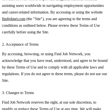
assisting users worldwide in navigating employment opportunities
and career-related information. By accessing or using the website
findjobnet.com
(the "Site"), you are agreeing to the terms and
conditions as outlined below. Please review these Terms of Use
carefully before using the Site.
2. Acceptance of Terms
By accessing, browsing, or using Find Job Network, you
acknowledge that you have read, understood, and agree to be bound
by these Terms of Use and to comply with all applicable laws and
regulations. If you do not agree to these terms, please do not use our
Site.
3. Changes to Terms
Find Job Network reserves the right, at our sole discretion, to
modify or replace these Terms of Use at any time. We will make