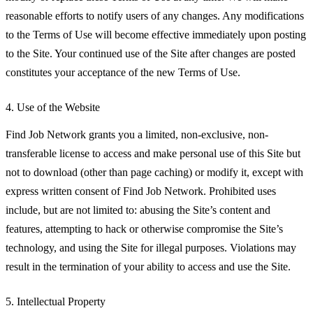
reasonable efforts to notify users of any changes. Any modifications
to the Terms of Use will become effective immediately upon posting
to the Site. Your continued use of the Site after changes are posted
constitutes your acceptance of the new Terms of Use.
4. Use of the Website
Find Job Network grants you a limited, non-exclusive, non-
transferable license to access and make personal use of this Site but
not to download (other than page caching) or modify it, except with
express written consent of Find Job Network. Prohibited uses
include, but are not limited to: abusing the Site’s content and
features, attempting to hack or otherwise compromise the Site’s
technology, and using the Site for illegal purposes. Violations may
result in the termination of your ability to access and use the Site.
5. Intellectual Property