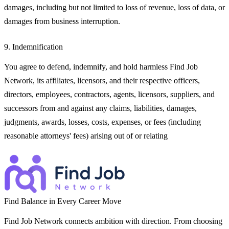
damages, including but not limited to loss of revenue, loss of data, or
damages from business interruption.
9. Indemnification
You agree to defend, indemnify, and hold harmless Find Job
Network, its affiliates, licensors, and their respective officers,
directors, employees, contractors, agents, licensors, suppliers, and
successors from and against any claims, liabilities, damages,
judgments, awards, losses, costs, expenses, or fees (including
reasonable attorneys' fees) arising out of or relating
Find Balance in Every Career Move
Find Job Network connects ambition with direction. From choosing