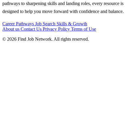
pathways to sharpening skills and landing roles, every resource is
designed to help you move forward with confidence and balance.
Career Pathways
Job Search
Skills & Growth
About us
Contact Us
Privacy Policy
Terms of Use
© 2026 Find Job Network. All rights reserved.