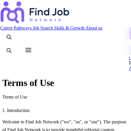
Search
Career Pathways
Job Search
Skills & Growth
About us
C
Terms of Use
Terms of Use
1. Introduction
Welcome to Find Job Network ("we", "us", or "our"). The purpose
of Find Job Network is to provide insightful editorial content,