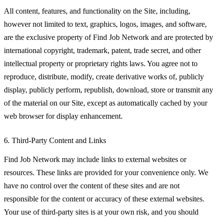
All content, features, and functionality on the Site, including,
however not limited to text, graphics, logos, images, and software,
are the exclusive property of Find Job Network and are protected by
international copyright, trademark, patent, trade secret, and other
intellectual property or proprietary rights laws. You agree not to
reproduce, distribute, modify, create derivative works of, publicly
display, publicly perform, republish, download, store or transmit any
of the material on our Site, except as automatically cached by your
web browser for display enhancement.
6. Third-Party Content and Links
Find Job Network may include links to external websites or
resources. These links are provided for your convenience only. We
have no control over the content of these sites and are not
responsible for the content or accuracy of these external websites.
Your use of third-party sites is at your own risk, and you should