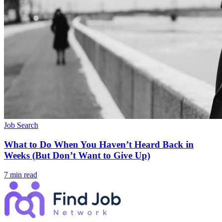
Job Search
What to Do When You Haven’t Heard Back in
Weeks (But Don’t Want to Give Up)
7 min read