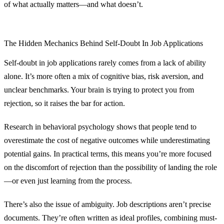
of what actually matters—and what doesn’t.
The Hidden Mechanics Behind Self-Doubt In Job Applications
Self-doubt in job applications rarely comes from a lack of ability
alone. It’s more often a mix of cognitive bias, risk aversion, and
unclear benchmarks. Your brain is trying to protect you from
rejection, so it raises the bar for action.
Research in behavioral psychology shows that people tend to
overestimate the cost of negative outcomes while underestimating
potential gains. In practical terms, this means you’re more focused
on the discomfort of rejection than the possibility of landing the role
—or even just learning from the process.
There’s also the issue of ambiguity. Job descriptions aren’t precise
documents. They’re often written as ideal profiles, combining must-