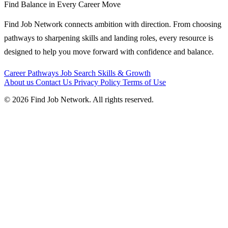
Find Balance in Every Career Move
Find Job Network connects ambition with direction. From choosing
pathways to sharpening skills and landing roles, every resource is
designed to help you move forward with confidence and balance.
Career Pathways
Job Search
Skills & Growth
About us
Contact Us
Privacy Policy
Terms of Use
© 2026 Find Job Network. All rights reserved.