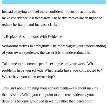
Instead of trying to “feel more confident,” focus on actions that
make confidence less necessary. These five moves are designed to
reduce hesitation and increase clarity.
1. Replace Assumptions With Evidence
Self-doubt thrives in ambiguity. The more vague your understanding
of your own experience, the easier it is to underestimate it.
Take time to document specific examples of your work. What
problems have you solved? What results have you contributed to?
Where have you taken ownership?
This isn’t about inflating your achievements—it’s about making
them visible. When you can point to concrete evidence, your
decisions become grounded in reality rather than perception.