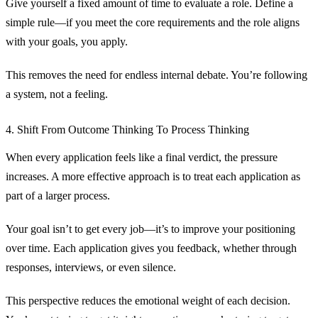
Give yourself a fixed amount of time to evaluate a role. Define a
simple rule—if you meet the core requirements and the role aligns
with your goals, you apply.
This removes the need for endless internal debate. You’re following
a system, not a feeling.
4. Shift From Outcome Thinking To Process Thinking
When every application feels like a final verdict, the pressure
increases. A more effective approach is to treat each application as
part of a larger process.
Your goal isn’t to get every job—it’s to improve your positioning
over time. Each application gives you feedback, whether through
responses, interviews, or even silence.
This perspective reduces the emotional weight of each decision.