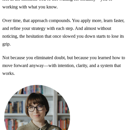
working with what you know.
Over time, that approach compounds. You apply more, learn faster,
and refine your strategy with each step. And almost without
noticing, the hesitation that once slowed you down starts to lose its
grip.
Not because you eliminated doubt, but because you learned how to
move forward anyway—with intention, clarity, and a system that
works.