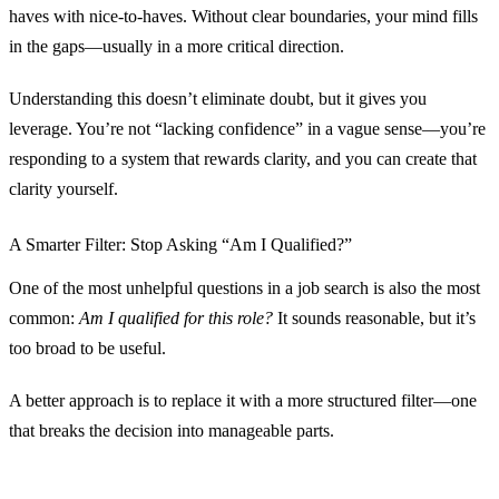
haves with nice-to-haves. Without clear boundaries, your mind fills
in the gaps—usually in a more critical direction.
Understanding this doesn’t eliminate doubt, but it gives you
leverage. You’re not “lacking confidence” in a vague sense—you’re
responding to a system that rewards clarity, and you can create that
clarity yourself.
A Smarter Filter: Stop Asking “Am I Qualified?”
One of the most unhelpful questions in a job search is also the most
common:
Am I qualified for this role?
It sounds reasonable, but it’s
too broad to be useful.
A better approach is to replace it with a more structured filter—one
that breaks the decision into manageable parts.