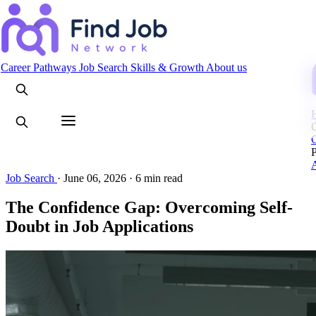
Search
Career Pathways
Job Search
Skills & Growth
About us
C
Job Search
·
June 06, 2026
·
6 min read
The Confidence Gap: Overcoming Self-
Doubt in Job Applications