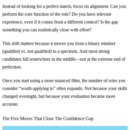
Instead of looking for a perfect match, focus on alignment. Can you
perform the core function of the role? Do you have relevant
experience, even if it comes from a different context? Is the gap
something you can realistically close with effort?
This shift matters because it moves you from a binary mindset
(qualified vs. not qualified) to a spectrum. And most strong
candidates fall somewhere in the middle—not at the extreme end of
perfection.
Once you start using a more nuanced filter, the number of roles you
consider “worth applying to” often expands. Not because your skills
changed overnight, but because your evaluation became more
accurate.
The Five Moves That Close The Confidence Gap