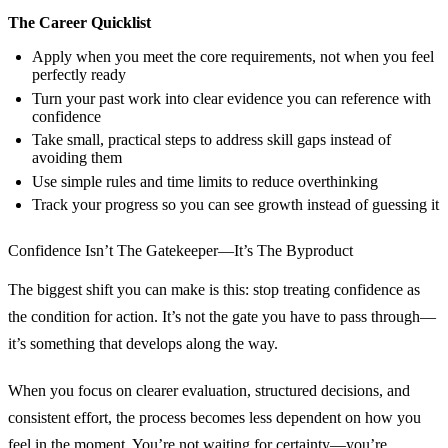
The Career Quicklist
Apply when you meet the core requirements, not when you feel
perfectly ready
Turn your past work into clear evidence you can reference with
confidence
Take small, practical steps to address skill gaps instead of
avoiding them
Use simple rules and time limits to reduce overthinking
Track your progress so you can see growth instead of guessing it
Confidence Isn’t The Gatekeeper—It’s The Byproduct
The biggest shift you can make is this: stop treating confidence as
the condition for action. It’s not the gate you have to pass through—
it’s something that develops along the way.
When you focus on clearer evaluation, structured decisions, and
consistent effort, the process becomes less dependent on how you
feel in the moment. You’re not waiting for certainty—you’re