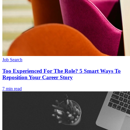
Job Search
Too Experienced For The Role? 5 Smart Ways To
Reposition Your Career Story
7 min read