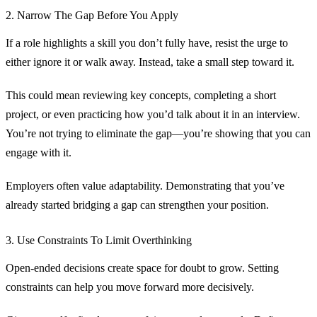
2. Narrow The Gap Before You Apply
If a role highlights a skill you don’t fully have, resist the urge to
either ignore it or walk away. Instead, take a small step toward it.
This could mean reviewing key concepts, completing a short
project, or even practicing how you’d talk about it in an interview.
You’re not trying to eliminate the gap—you’re showing that you can
engage with it.
Employers often value adaptability. Demonstrating that you’ve
already started bridging a gap can strengthen your position.
3. Use Constraints To Limit Overthinking
Open-ended decisions create space for doubt to grow. Setting
constraints can help you move forward more decisively.