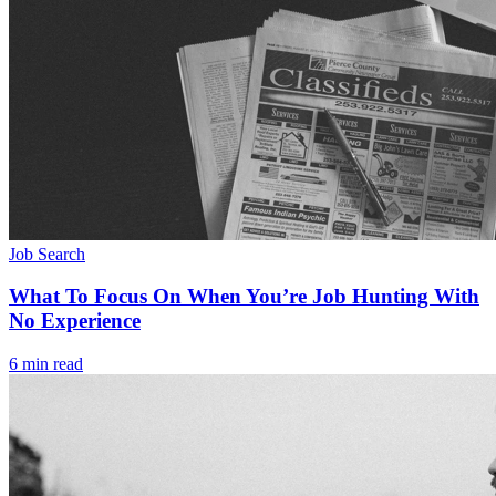
Job Search
What To Focus On When You’re Job Hunting With
No Experience
6 min read