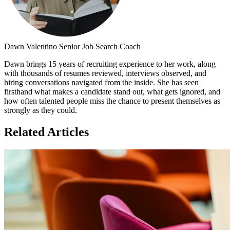
Dawn Valentino
Senior Job Search Coach
Dawn brings 15 years of recruiting experience to her work, along
with thousands of resumes reviewed, interviews observed, and
hiring conversations navigated from the inside. She has seen
firsthand what makes a candidate stand out, what gets ignored, and
how often talented people miss the chance to present themselves as
strongly as they could.
Related Articles