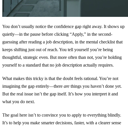
You don’t usually notice the confidence gap right away. It shows up
quietly—in the pause before clicking “Apply,” in the second-
guessing after reading a job description, in the mental checklist that
keeps shifting just out of reach. You tell yourself you’re being
thoughtful, strategic even. But more often than not, you’re holding
yourself to a standard that no job description actually requires.
What makes this tricky is that the doubt feels rational. You’re not
imagining the gap entirely—there
are
things you haven’t done yet.
But the real issue isn’t the gap itself. It’s how you interpret it and
what you do next.
The goal here isn’t to convince you to apply to everything blindly.
It’s to help you make smarter decisions, faster, with a clearer sense