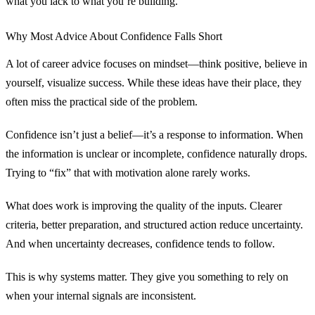
what you lack to what you’re building.
Why Most Advice About Confidence Falls Short
A lot of career advice focuses on mindset—think positive, believe in
yourself, visualize success. While these ideas have their place, they
often miss the practical side of the problem.
Confidence isn’t just a belief—it’s a response to information. When
the information is unclear or incomplete, confidence naturally drops.
Trying to “fix” that with motivation alone rarely works.
What does work is improving the quality of the inputs. Clearer
criteria, better preparation, and structured action reduce uncertainty.
And when uncertainty decreases, confidence tends to follow.
This is why systems matter. They give you something to rely on
when your internal signals are inconsistent.