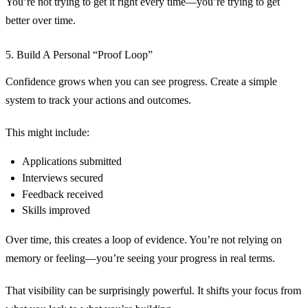
You’re not trying to get it right every time—you’re trying to get
better over time.
5. Build A Personal “Proof Loop”
Confidence grows when you can see progress. Create a simple
system to track your actions and outcomes.
This might include:
Applications submitted
Interviews secured
Feedback received
Skills improved
Over time, this creates a loop of evidence. You’re not relying on
memory or feeling—you’re seeing your progress in real terms.
That visibility can be surprisingly powerful. It shifts your focus from